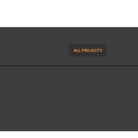
ALL PROJECTS