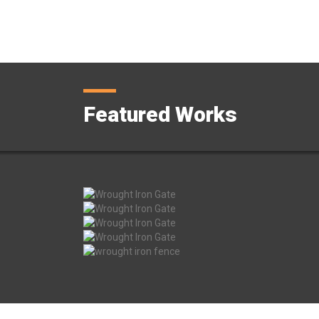
Featured Works