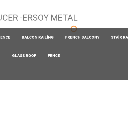
Mon - Sat 8.00 - 18.00
Sunday CLOSED
FENCE
BALCON RAILING
FRENCH BALCONY
STAIR RA
G
GLASS ROOF
FENCE