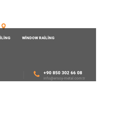
TURKISH
Fatih Mh.1926 Sk.No:24/1
20190 Denizli/TURKEY
ILING
WINDOW RAILING
+90 850 302 66 08
info@ersoy-metal.com.tr