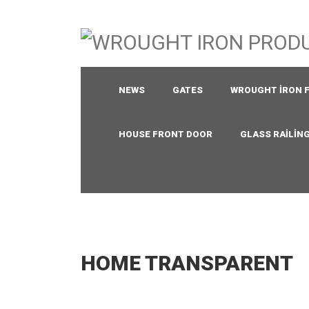
NEWS
GATES
WROUGHT IRON 
HOUSE FRONT DOOR
GLASS RAILIN
HOME TRANSPARENT