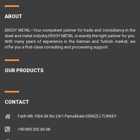
ABOUT
ERSOY METAL–Your competent partner for trade and consultancy in the
steel and metal industry.ERSOY METAL is exactly the right partner for you.
With many years of experience in the German and Turkish market, we
offer you a first-class consulting and processing support.
OUR PRODUCTS
CONTACT
Fatih Mh.1926 Sk.No:24/1 Pamukkale-DENİZLİ-TURKEY
+90 850 302 66 08