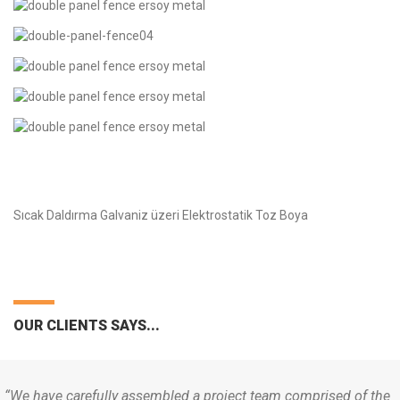
Sıcak Daldırma Galvaniz üzeri Elektrostatik Toz Boya
OUR CLIENTS SAYS...
“We have carefully assembled a project team comprised of the