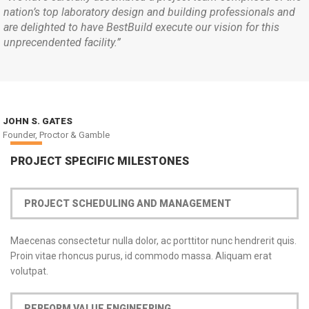
nation’s top laboratory design and building professionals and
are delighted to have BestBuild execute our vision for this
unprecendented facility.”
JOHN S. GATES
Founder, Proctor & Gamble
PROJECT SPECIFIC MILESTONES
PROJECT SCHEDULING AND MANAGEMENT
Maecenas consectetur nulla dolor, ac porttitor nunc hendrerit quis.
Proin vitae rhoncus purus, id commodo massa. Aliquam erat
volutpat.
PERFORM VALUE ENGINEERING