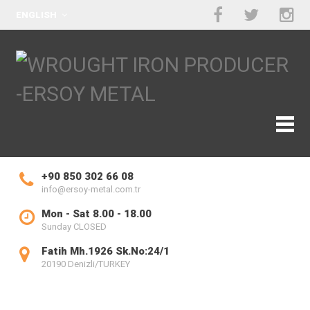
ENGLISH
+90 850 302 66 08
info@ersoy-metal.com.tr
Mon - Sat 8.00 - 18.00
Sunday CLOSED
Fatih Mh.1926 Sk.No:24/1
20190 Denizli/TURKEY