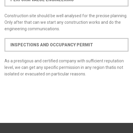
Construction site should be well analysed for the precise planning.
Only after that can we start any construction works and do the
engineering communications.
INSPECTIONS AND OCCUPANCY PERMIT
As a prestigous and certified company with sufficient reputation
level, we can get any specific permission in any region thatis not
isolated or evacuated on particular reasons.