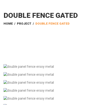
DOUBLE FENCE GATED
HOME
/
PROJECT
/
DOUBLE FENCE GATED