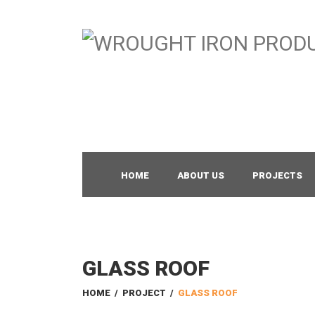
HOME
ABOUT US
PROJECTS
GLASS ROOF
HOME
/
PROJECT
/
GLASS ROOF