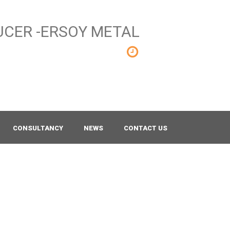
Mon - Sat 8.00 - 18.00
Sunday CLOSED
CONSULTANCY
NEWS
CONTACT US