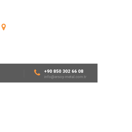
ENGLISH
Fatih Mh.1926 Sk.No:24/1
20190 Denizli/TURKEY
+90 850 302 66 08
info@ersoy-metal.com.tr