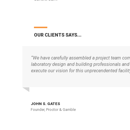
OUR CLIENTS SAYS...
“We have carefully assembled a project team comp
laboratory design and building professionals and
execute our vision for this unprecendented facility
JOHN S. GATES
Founder, Proctor & Gamble
ABOUT
OUR 