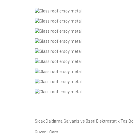
Sıcak Daldırma Galvaniz ve üzeri Elektrostatik Toz B
Güvenli Cam.