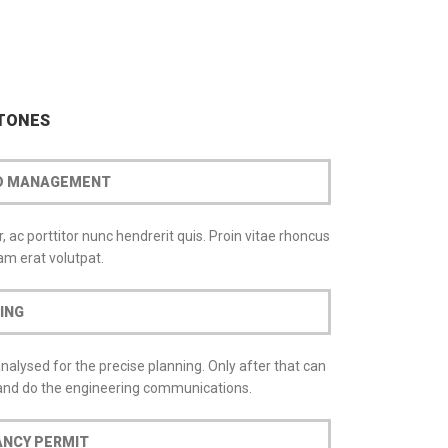
STONES
ND MANAGEMENT
 ac porttitor nunc hendrerit quis. Proin vitae rhoncus
m erat volutpat.
ING
analysed for the precise planning. Only after that can
 and do the engineering communications.
FALLOW US
ANCY PERMIT