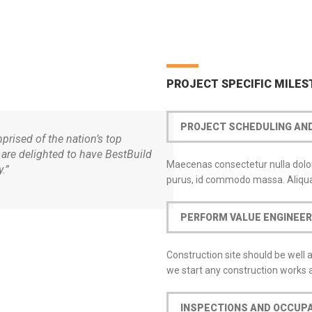
PROJECT SPECIFIC MILE
PROJECT SCHEDULING A
rised of the nation’s top
 are delighted to have BestBuild
Maecenas consectetur nulla dolor,
.”
purus, id commodo massa. Aliqua
PERFORM VALUE ENGINEER
Construction site should be well 
we start any construction works
PRODUCTS
CONTACT
INSPECTIONS AND OCCUP