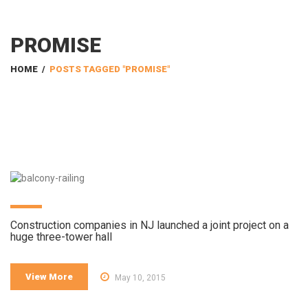
PROMISE
HOME
/
POSTS TAGGED "PROMISE"
Construction companies in NJ launched a joint project on a
huge three-tower hall
View More
May 10, 2015