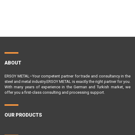
ABOUT
ERSOY METAL–Your competent partner for trade and consultancy in the
steel and metal industry.ERSOY METAL is exactly the right partner for you.
With many years of experience in the German and Turkish market, we
offer you a first-class consulting and processing support.
OUR PRODUCTS