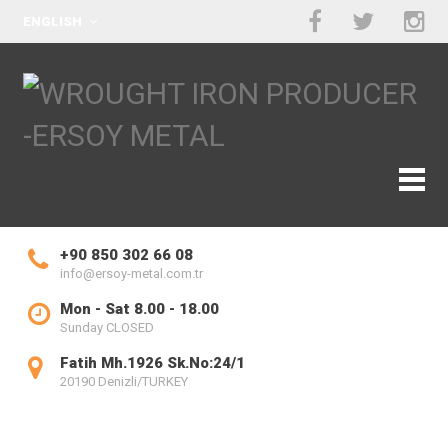
ENGLISH
+90 850 302 66 08
info@ersoy-metal.com.tr
Mon - Sat 8.00 - 18.00
Sunday CLOSED
Fatih Mh.1926 Sk.No:24/1
20190 Denizli/TURKEY