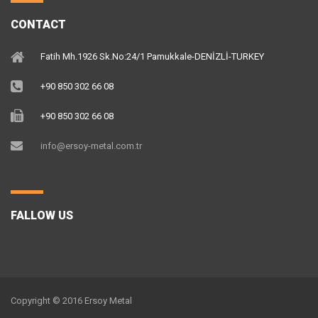
CONTACT
Fatih Mh.1926 Sk.No:24/1 Pamukkale-DENİZLİ-TURKEY
+90 850 302 66 08
+90 850 302 66 08
info@ersoy-metal.com.tr
FALLOW US
Copyright © 2016 Ersoy Metal